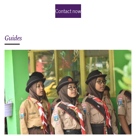
Contact now
Guides