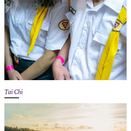
Tai Chi