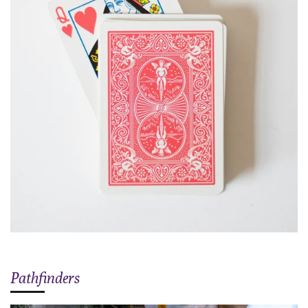
Pathfinders