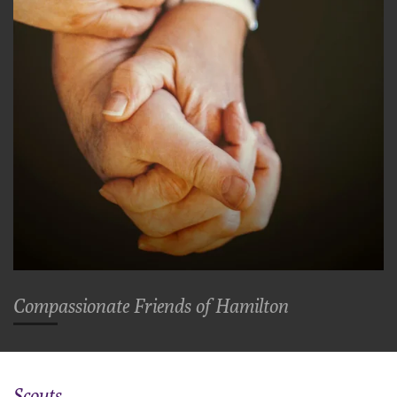
Comp
assionate
Friends of Hamilton
Scouts