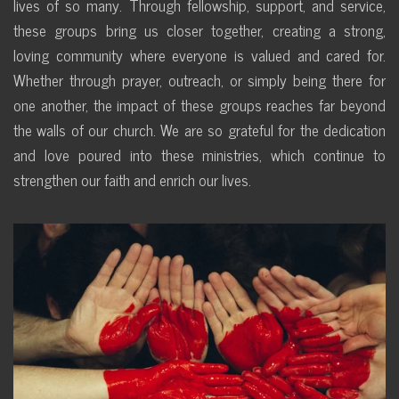
lives of so many. Through fellowship, support, and service,
these groups bring us closer together, creating a strong,
loving community where everyone is valued and cared for.
Whether through prayer, outreach, or simply being there for
one another, the impact of these groups reaches far beyond
the walls of our church. We are so grateful for the dedication
and love poured into these ministries, which continue to
strengthen our faith and enrich our lives.