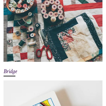
Bridge