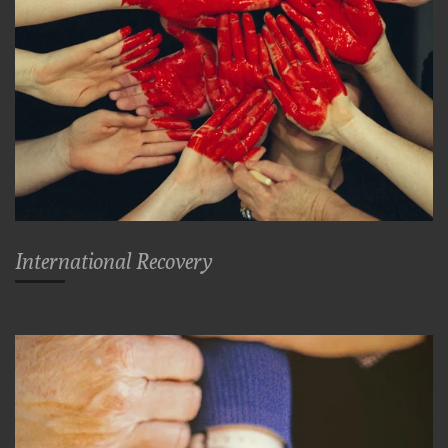
International Recovery