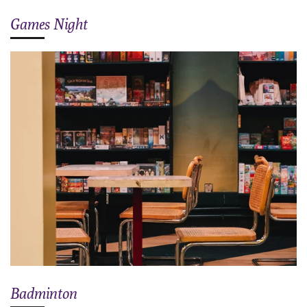
Games Night
Badminton