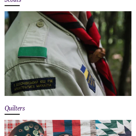
Quilters