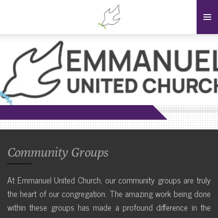
Skip
to
main
content
Community Groups
At Emmanuel United Church, our community groups are truly
the heart of our congregation. The amazing work being done
within these groups has made a profound difference in the