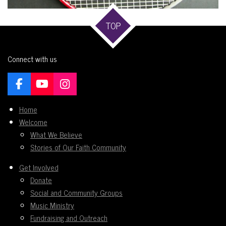
TOP
Connect with us
F
Y
I
a
o
n
c
u
s
Home
e
T
t
Welcome
b
u
a
What We Believe
o
b
g
Stories of Our Faith Community
o
e
r
k
a
Get Involved
m
Donate
Social and Community Groups
Music Ministry
Fundraising and Outreach