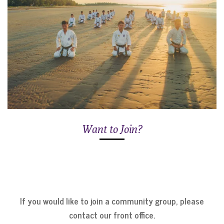
Want to Join?
If you would like to join a community group, please
contact our front office.